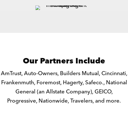
Our Partners Include
AmTrust, Auto-Owners, Builders Mutual, Cincinnati,
Frankenmuth, Foremost, Hagerty, Safeco., National
General (an Allstate Company), GEICO,
Progressive, Nationwide, Travelers, and more.