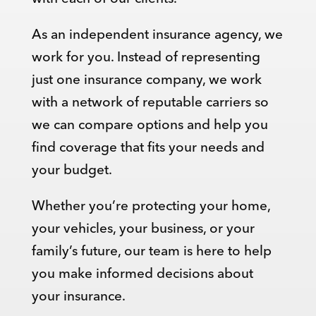
As an independent insurance agency, we
work for you. Instead of representing
just one insurance company, we work
with a network of reputable carriers so
we can compare options and help you
find coverage that fits your needs and
your budget.
Whether you’re protecting your home,
your vehicles, your business, or your
family’s future, our team is here to help
you make informed decisions about
your insurance.