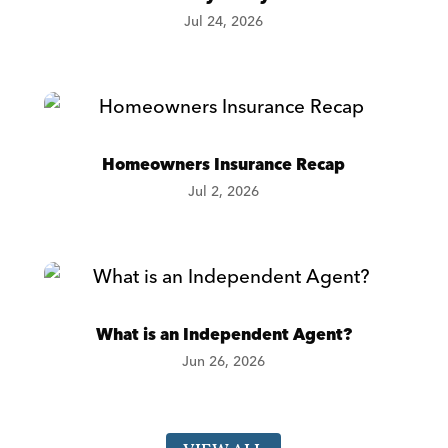
Jul 24, 2026
Homeowners Insurance Recap
Jul 2, 2026
What is an Independent Agent?
Jun 26, 2026