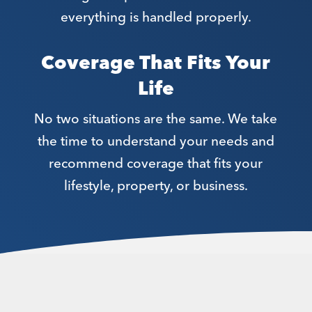
everything is handled properly.
Coverage That Fits Your
Life
No two situations are the same. We take
the time to understand your needs and
recommend coverage that fits your
lifestyle, property, or business.