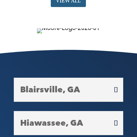
VIEW ALL
Blairsville, GA
Hiawassee, GA