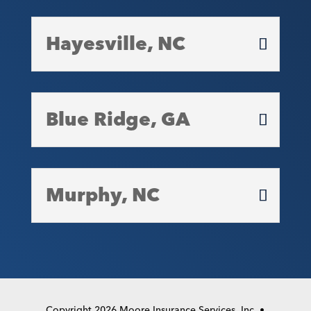
Hayesville, NC
Blue Ridge, GA
Murphy, NC
Copyright 2026 Moore Insurance Services, Inc. •