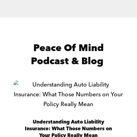
Peace Of Mind
Podcast & Blog
Understanding Auto Liability
Insurance: What Those Numbers on
Your Policy Really Mean