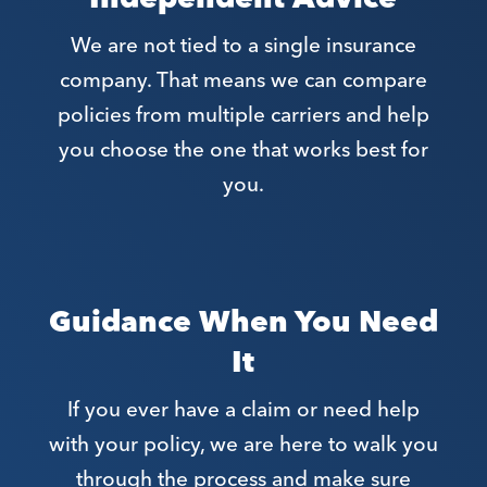
We are not tied to a single insurance
company. That means we can compare
policies from multiple carriers and help
you choose the one that works best for
you.
Guidance When You Need
It
If you ever have a claim or need help
with your policy, we are here to walk you
through the process and make sure