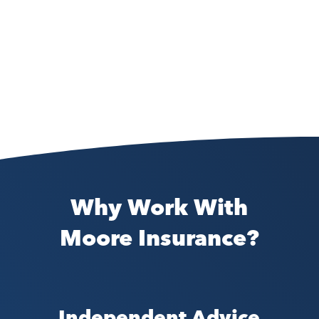
Why Work With
Moore Insurance?
Independent Advice