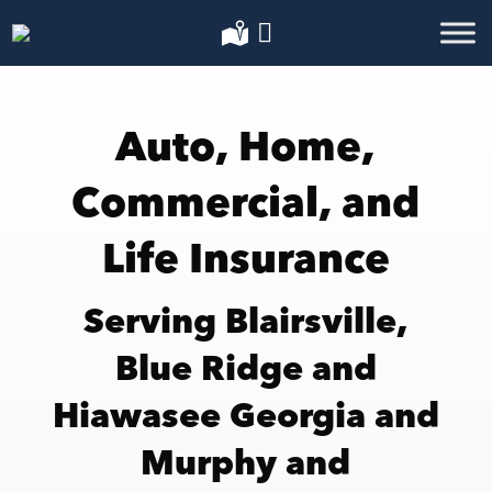
Auto, Home,
Commercial, and
Life Insurance
Serving Blairsville,
Blue Ridge and
Hiawasee Georgia and
Murphy and