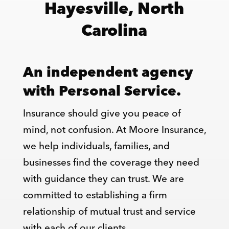
Hayesville, North
Carolina
An independent agency
with Personal Service.
Insurance should give you peace of
mind, not confusion. At Moore Insurance,
we help individuals, families, and
businesses find the coverage they need
with guidance they can trust. We are
committed to establishing a firm
relationship of mutual trust and service
with each of our clients.