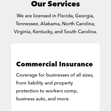
Our Services
We are licensed in Florida, Georgia,
Tennessee, Alabama, North Carolina,
Virginia, Kentucky, and South Carolina.
Commercial Insurance
Coverage for businesses of all sizes,
from liability and property
protection to workers comp,
business auto, and more.