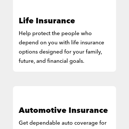
Life Insurance
Help protect the people who
depend on you with life insurance
options designed for your family,
future, and financial goals.
Automotive Insurance
Get dependable auto coverage for