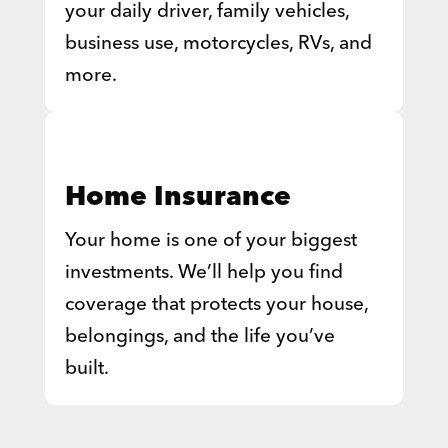
your daily driver, family vehicles,
business use, motorcycles, RVs, and
more.
Home Insurance
Your home is one of your biggest
investments. We’ll help you find
coverage that protects your house,
belongings, and the life you’ve
built.