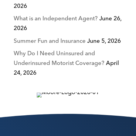
2026
What is an Independent Agent?
June 26,
2026
Summer Fun and Insurance
June 5, 2026
Why Do I Need Uninsured and
Underinsured Motorist Coverage?
April
24, 2026