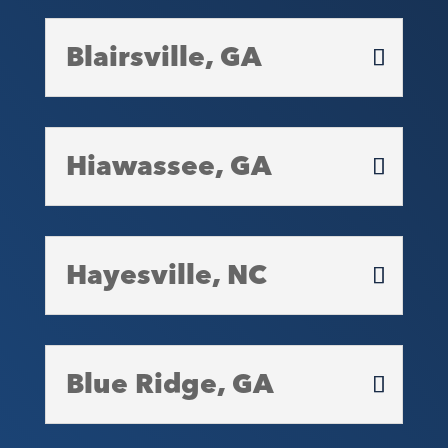
Blairsville, GA
Hiawassee, GA
Hayesville, NC
Blue Ridge, GA