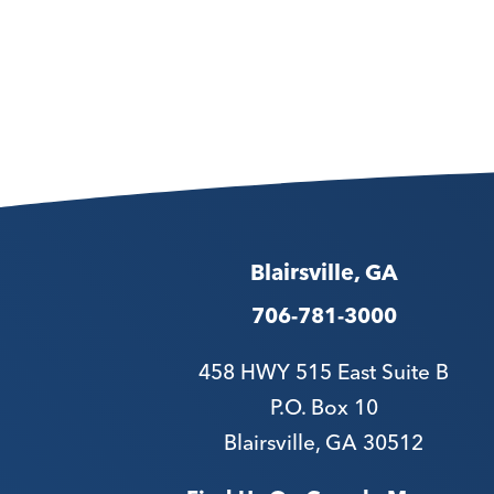
Blairsville, GA
706-781-3000
458 HWY 515 East Suite B
P.O. Box 10
Blairsville, GA 30512