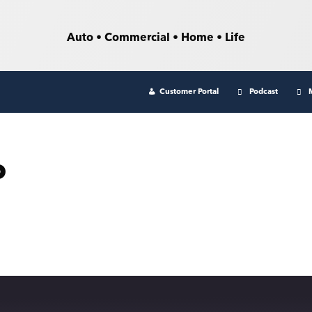
Auto • Commercial • Home • Life
Customer Portal
Podcast
o