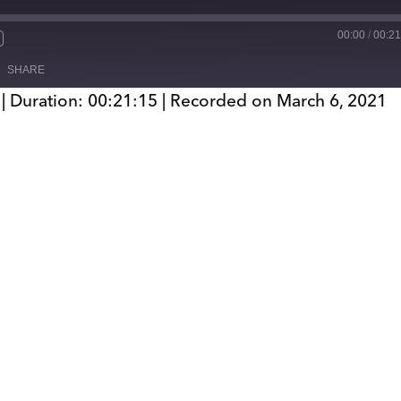
00:00
/
00:21
SHARE
|
Duration: 00:21:15
|
Recorded on March 6, 2021