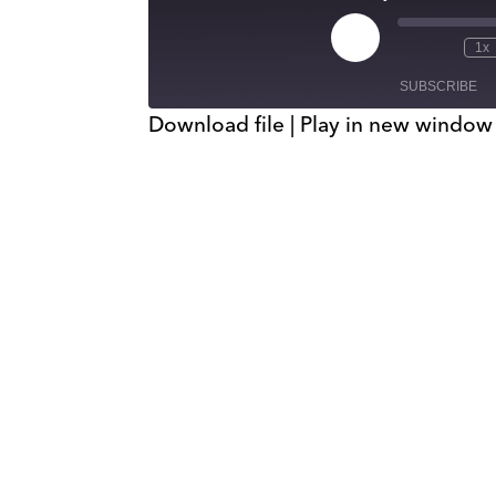
Play
1x
Episode
SUBSCRIBE
Download file
|
Play in new window
SHARE
RSS FEED
LINK
EMBED