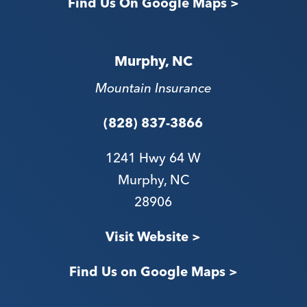
Find Us On Google Maps >
Murphy, NC
Mountain Insurance
(828) 837-3866
1241 Hwy 64 W
Murphy, NC
28906
V
isit Website >
Find Us on Google Maps >