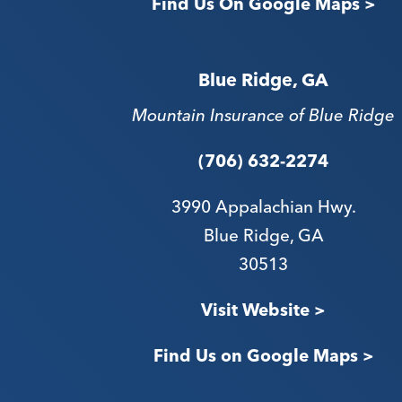
Find Us On Google Maps >
Blue Ridge, GA
Mountain Insurance of Blue Ridge
(706) 632-2274
3990 Appalachian Hwy.
Blue Ridge, GA
30513
Visit Website >
Find Us on Google Maps >