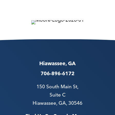
Hiawassee, GA
706-896-6172
150 South Main St,
Suite C
Hiawassee, GA, 30546