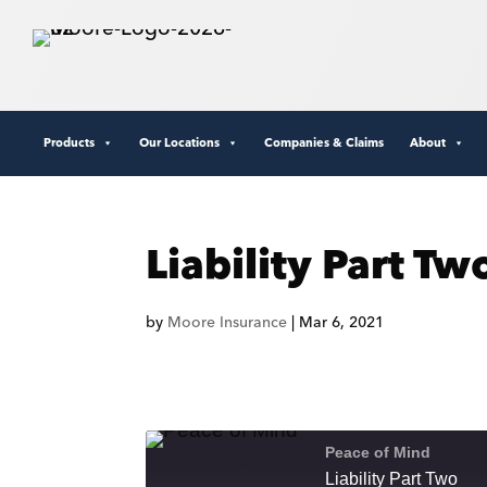
Products
Our Locations
Companies & Claims
About
Liability Part Tw
by
Moore Insurance
|
Mar 6, 2021
Peace of Mind
Liability Part Two