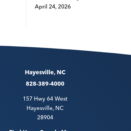
April 24, 2026
Hayesville, NC
828-389-4000
157 Hwy 64 West
Hayesville, NC
28904