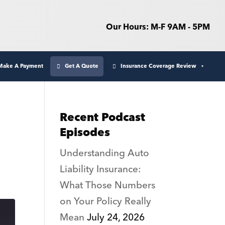
Our Hours: M-F 9AM - 5PM
Make A Payment
Get A Quote
Insurance Coverage Review
Recent Podcast
Episodes
Understanding Auto
Liability Insurance:
What Those Numbers
on Your Policy Really
Mean
July 24, 2026