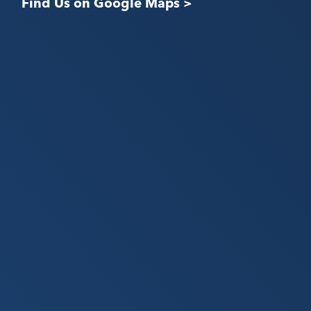
Find Us on Google Maps >