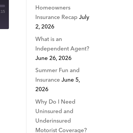
Homeowners
:15
Insurance Recap
July
2, 2026
What is an
Independent Agent?
June 26, 2026
Summer Fun and
Insurance
June 5,
2026
Why Do I Need
Uninsured and
Underinsured
Motorist Coverage?