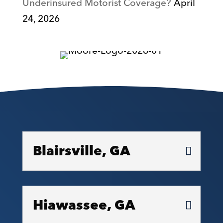
Underinsured Motorist Coverage?
April
24, 2026
Blairsville, GA
Hiawassee, GA