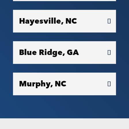
Hayesville, NC
Blue Ridge, GA
Murphy, NC