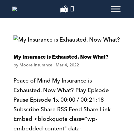
My Insurance is Exhausted. Now What?
by
Moore Insurance
|
Mar 4, 2022
Peace of Mind My Insurance is
Exhausted. Now What? Play Episode
Pause Episode 1x 00:00 / 00:21:18
Subscribe Share RSS Feed Share Link
Embed <blockquote class="wp-
embedded-content" data-