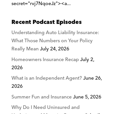
secret="rvj7NqoeJz"><a...
Recent Podcast Episodes
Understanding Auto Liability Insurance:
What Those Numbers on Your Policy
Really Mean
July 24, 2026
Homeowners Insurance Recap
July 2,
2026
What is an Independent Agent?
June 26,
2026
Summer Fun and Insurance
June 5, 2026
Why Do I Need Uninsured and