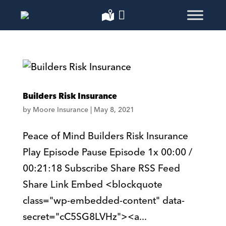
Builders Risk Insurance
by
Moore Insurance
|
May 8, 2021
Peace of Mind Builders Risk Insurance
Play Episode Pause Episode 1x 00:00 /
00:21:18 Subscribe Share RSS Feed
Share Link Embed <blockquote
class="wp-embedded-content" data-
secret="cC5SG8LVHz"><a...