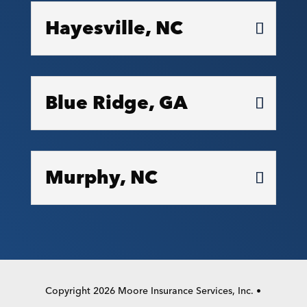
Hayesville, NC
Blue Ridge, GA
Murphy, NC
Copyright 2026 Moore Insurance Services, Inc. •