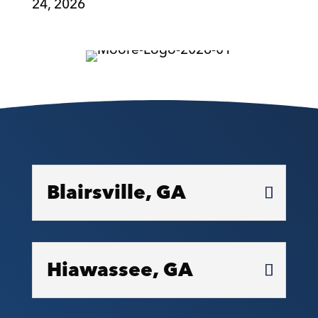
24, 2026
Blairsville, GA
Hiawassee, GA