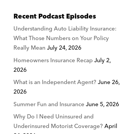
Recent Podcast Episodes
Understanding Auto Liability Insurance:
What Those Numbers on Your Policy
Really Mean
July 24, 2026
Homeowners Insurance Recap
July 2,
2026
What is an Independent Agent?
June 26,
2026
Summer Fun and Insurance
June 5, 2026
Why Do I Need Uninsured and
Underinsured Motorist Coverage?
April