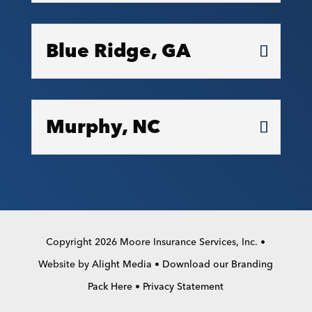
Blue Ridge, GA
Murphy, NC
Copyright 2026 Moore Insurance Services, Inc. •
Website by
Alight Media
•
Download our Branding
Pack Here
•
Privacy Statement