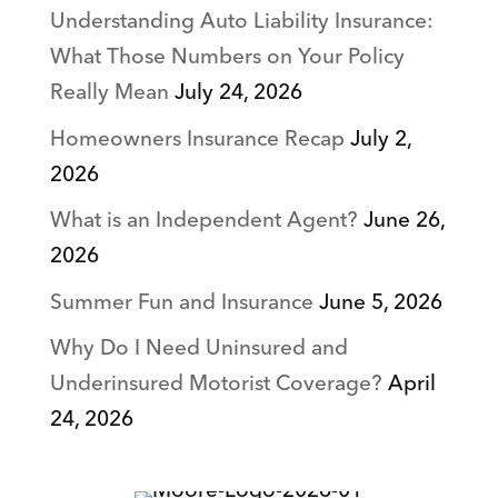
Understanding Auto Liability Insurance:
What Those Numbers on Your Policy
Really Mean
July 24, 2026
Homeowners Insurance Recap
July 2,
2026
What is an Independent Agent?
June 26,
2026
Summer Fun and Insurance
June 5, 2026
Why Do I Need Uninsured and
Underinsured Motorist Coverage?
April
24, 2026