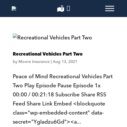
Recreational Vehicles Part Two
by
Moore Insurance
|
Aug 13, 2021
Peace of Mind Recreational Vehicles Part
Two Play Episode Pause Episode 1x
00:00 / 00:21:18 Subscribe Share RSS
Feed Share Link Embed <blockquote
class="wp-embedded-content" data-
secret="YgIadzu6Gd"><a...