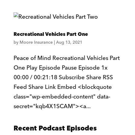
Recreational Vehicles Part One
by
Moore Insurance
|
Aug 13, 2021
Peace of Mind Recreational Vehicles Part
One Play Episode Pause Episode 1x
00:00 / 00:21:18 Subscribe Share RSS
Feed Share Link Embed <blockquote
class="wp-embedded-content" data-
secret="kqb4X1SCAM"><a...
Recent Podcast Episodes