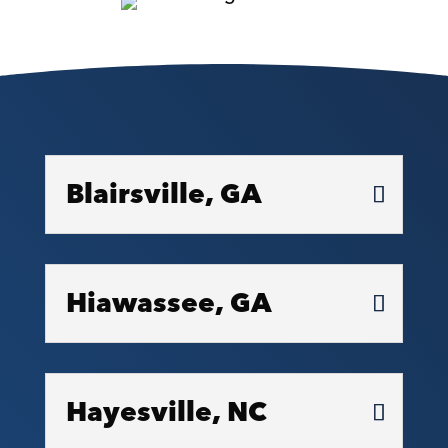
Blairsville, GA
Hiawassee, GA
Hayesville, NC