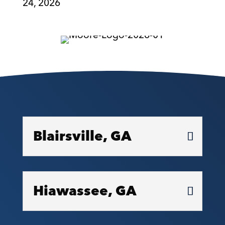
24, 2026
Blairsville, GA
Hiawassee, GA