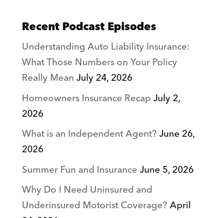
Recent Podcast Episodes
Understanding Auto Liability Insurance:
What Those Numbers on Your Policy
Really Mean
July 24, 2026
Homeowners Insurance Recap
July 2,
2026
What is an Independent Agent?
June 26,
2026
Summer Fun and Insurance
June 5, 2026
Why Do I Need Uninsured and
Underinsured Motorist Coverage?
April