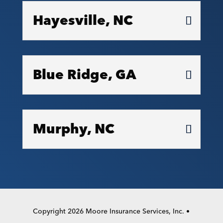
Hayesville, NC
Blue Ridge, GA
Murphy, NC
Copyright 2026 Moore Insurance Services, Inc. •