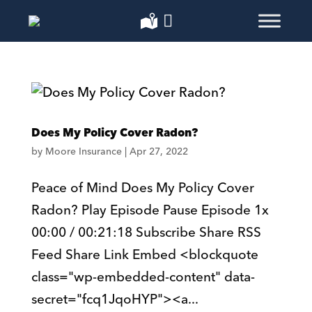
Does My Policy Cover Radon?
by
Moore Insurance
|
Apr 27, 2022
Peace of Mind Does My Policy Cover
Radon? Play Episode Pause Episode 1x
00:00 / 00:21:18 Subscribe Share RSS
Feed Share Link Embed <blockquote
class="wp-embedded-content" data-
secret="fcq1JqoHYP"><a...