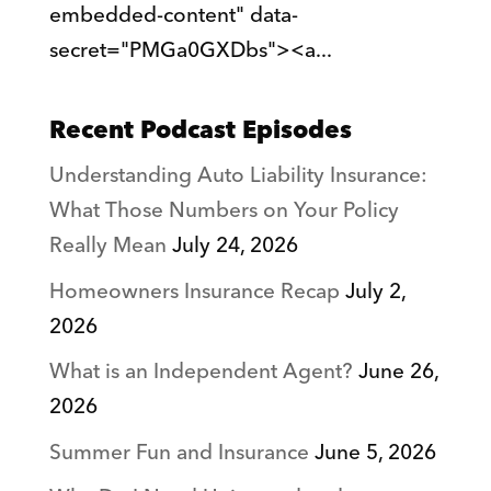
embedded-content" data-
secret="PMGa0GXDbs"><a...
Recent Podcast Episodes
Understanding Auto Liability Insurance:
What Those Numbers on Your Policy
Really Mean
July 24, 2026
Homeowners Insurance Recap
July 2,
2026
What is an Independent Agent?
June 26,
2026
Summer Fun and Insurance
June 5, 2026