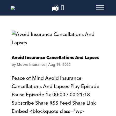
Avoid Insurance Cancellations And Lapses
by
Moore Insurance
|
Aug 19, 2022
Peace of Mind Avoid Insurance
Cancellations And Lapses Play Episode
Pause Episode 1x 00:00 / 00:21:18
Subscribe Share RSS Feed Share Link
Embed <blockquote class="wp-