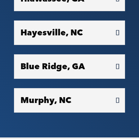
Hayesville, NC
Blue Ridge, GA
Murphy, NC