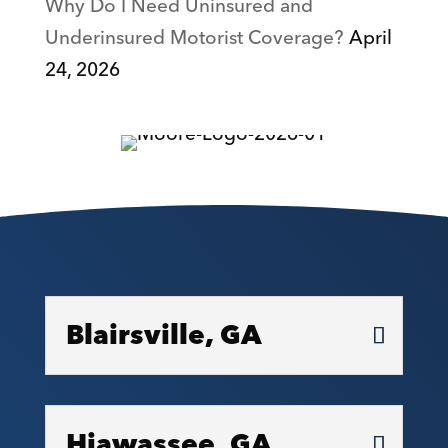
Why Do I Need Uninsured and
Underinsured Motorist Coverage?
April
24, 2026
Blairsville, GA
Hiawassee, GA