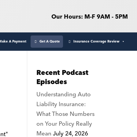
Our Hours: M-F 9AM - 5PM
Make A Payment
Get A Quote
Insurance Coverage Review
Recent Podcast
Episodes
Understanding Auto
Liability Insurance:
What Those Numbers
on Your Policy Really
Mean
July 24, 2026
nt"