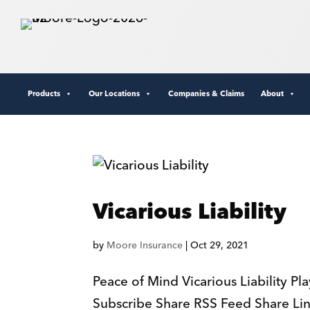
Products
Our Locations
Companies & Claims
About
Vicarious Liability
by
Moore Insurance
|
Oct 29, 2021
Peace of Mind Vicarious Liability P
Subscribe Share RSS Feed Share L