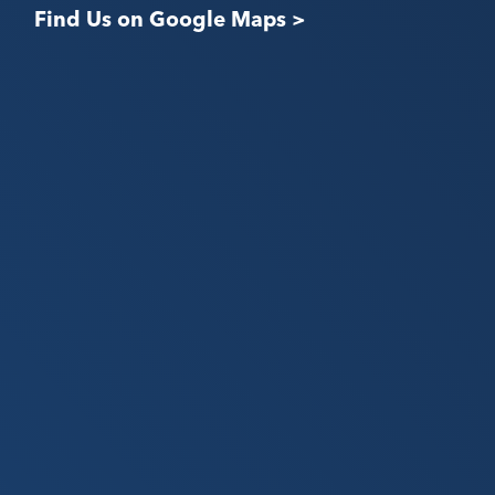
Find Us on Google Maps >