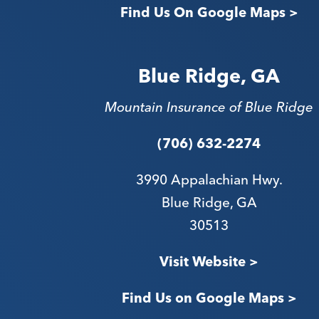
Find Us On Google Maps >
Blue Ridge, GA
Mountain Insurance of Blue Ridge
(706) 632-2274
3990 Appalachian Hwy.
Blue Ridge, GA
30513
Visit Website >
Find Us on Google Maps >