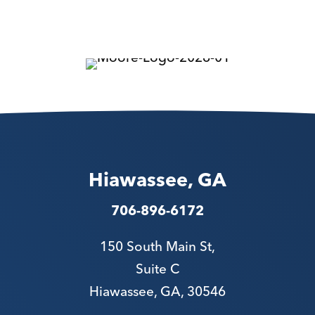
Hiawassee, GA
706-896-6172
150 South Main St,
Suite C
Hiawassee, GA, 30546