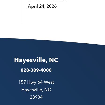
April 24, 2026
Hayesville, NC
828-389-4000
157 Hwy 64 West
Hayesville, NC
28904