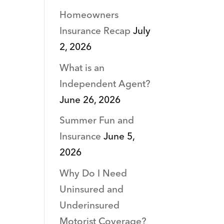
Homeowners
Insurance Recap
July
2, 2026
What is an
Independent Agent?
June 26, 2026
Summer Fun and
Insurance
June 5,
2026
Why Do I Need
Uninsured and
Underinsured
Motorist Coverage?