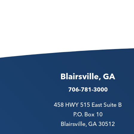
Blairsville, GA
706-781-3000
458 HWY 515 East Suite B
P.O. Box 10
Blairsville, GA 30512