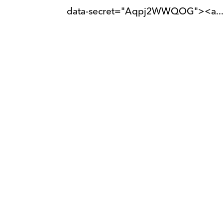
data-secret="Aqpj2WWQOG"><a..