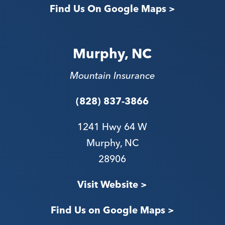
Find Us On Google Maps >
Murphy, NC
Mountain Insurance
(828) 837-3866
1241 Hwy 64 W
Murphy, NC
28906
V
isit Website >
Find Us on Google Maps >