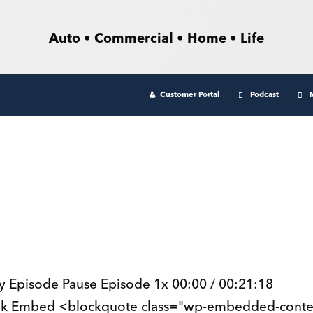
Auto • Commercial • Home • Life
Customer Portal
Podcast
lay Episode Pause Episode 1x 00:00 / 00:21:18
ink Embed <blockquote class="wp-embedded-conte