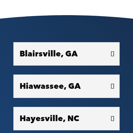
Blairsville, GA
Hiawassee, GA
Hayesville, NC