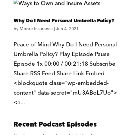
Why Do I Need Personal Umbrella Policy?
by
Moore Insurance
|
Jun 4, 2021
Peace of Mind Why Do I Need Personal
Umbrella Policy? Play Episode Pause
Episode 1x 00:00 / 00:21:18 Subscribe
Share RSS Feed Share Link Embed
<blockquote class="wp-embedded-
content" data-secret="mU3ABoL7Uo">
<a...
Recent Podcast Episodes