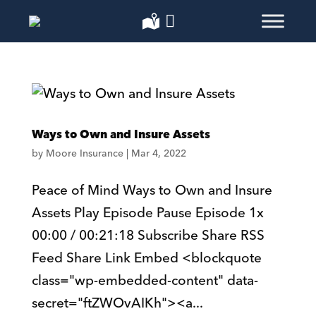
Ways to Own and Insure Assets
by
Moore Insurance
|
Mar 4, 2022
Peace of Mind Ways to Own and Insure
Assets Play Episode Pause Episode 1x
00:00 / 00:21:18 Subscribe Share RSS
Feed Share Link Embed <blockquote
class="wp-embedded-content" data-
secret="ftZWOvAIKh"><a...