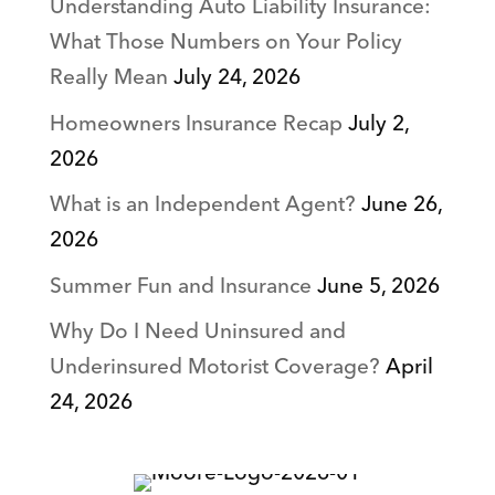
Understanding Auto Liability Insurance:
What Those Numbers on Your Policy
Really Mean
July 24, 2026
Homeowners Insurance Recap
July 2,
2026
What is an Independent Agent?
June 26,
2026
Summer Fun and Insurance
June 5, 2026
Why Do I Need Uninsured and
Underinsured Motorist Coverage?
April
24, 2026