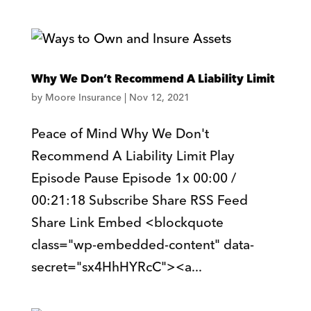
Why We Don’t Recommend A Liability Limit
by
Moore Insurance
|
Nov 12, 2021
Peace of Mind Why We Don't
Recommend A Liability Limit Play
Episode Pause Episode 1x 00:00 /
00:21:18 Subscribe Share RSS Feed
Share Link Embed <blockquote
class="wp-embedded-content" data-
secret="sx4HhHYRcC"><a...