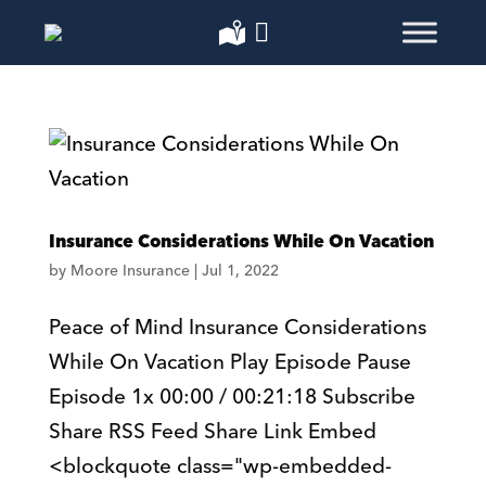
Insurance Considerations While On Vacation
by
Moore Insurance
|
Jul 1, 2022
Peace of Mind Insurance Considerations
While On Vacation Play Episode Pause
Episode 1x 00:00 / 00:21:18 Subscribe
Share RSS Feed Share Link Embed
<blockquote class="wp-embedded-