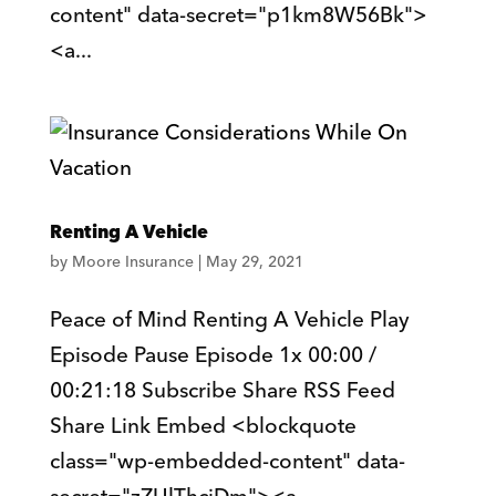
content" data-secret="p1km8W56Bk">
<a...
Renting A Vehicle
by
Moore Insurance
|
May 29, 2021
Peace of Mind Renting A Vehicle Play
Episode Pause Episode 1x 00:00 /
00:21:18 Subscribe Share RSS Feed
Share Link Embed <blockquote
class="wp-embedded-content" data-