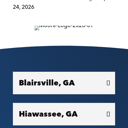
24, 2026
Blairsville, GA
Hiawassee, GA