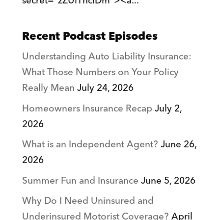
secret="zZUlThciDm"><a...
Recent Podcast Episodes
Understanding Auto Liability Insurance:
What Those Numbers on Your Policy
Really Mean
July 24, 2026
Homeowners Insurance Recap
July 2,
2026
What is an Independent Agent?
June 26,
2026
Summer Fun and Insurance
June 5, 2026
Why Do I Need Uninsured and
Underinsured Motorist Coverage?
April