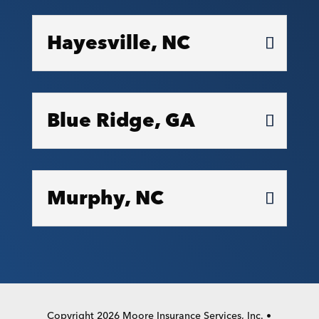
Hayesville, NC
Blue Ridge, GA
Murphy, NC
Copyright 2026 Moore Insurance Services, Inc. •