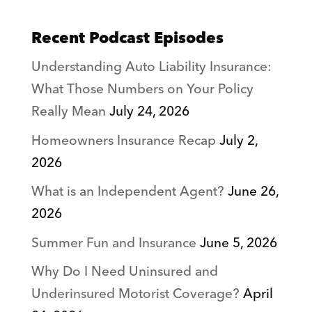
Recent Podcast Episodes
Understanding Auto Liability Insurance:
What Those Numbers on Your Policy
Really Mean
July 24, 2026
Homeowners Insurance Recap
July 2,
2026
What is an Independent Agent?
June 26,
2026
Summer Fun and Insurance
June 5, 2026
Why Do I Need Uninsured and
Underinsured Motorist Coverage?
April