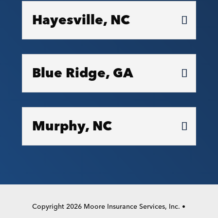
Hayesville, NC
Blue Ridge, GA
Murphy, NC
Copyright 2026 Moore Insurance Services, Inc. •