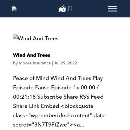
Wind And Trees
by
Moore Insurance
|
Jul 29, 2022
Peace of Mind Wind And Trees Play
Episode Pause Episode 1x 00:00 /
00:21:18 Subscribe Share RSS Feed
Share Link Embed <blockquote
class="wp-embedded-content" data-
secret="3N7T9FtZwe"><a...