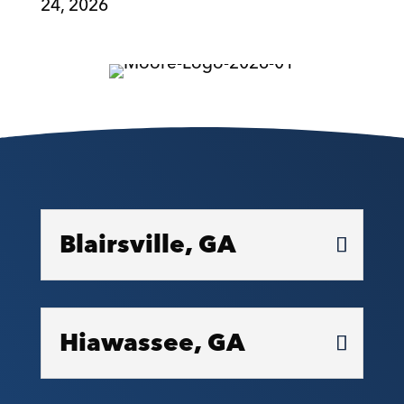
24, 2026
Blairsville, GA
Hiawassee, GA