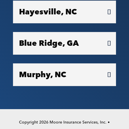
Hayesville, NC
Blue Ridge, GA
Murphy, NC
Copyright 2026 Moore Insurance Services, Inc. •