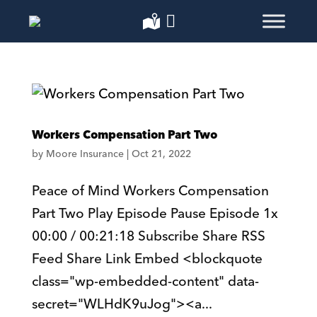
Workers Compensation Part Two
by
Moore Insurance
|
Oct 21, 2022
Peace of Mind Workers Compensation
Part Two Play Episode Pause Episode 1x
00:00 / 00:21:18 Subscribe Share RSS
Feed Share Link Embed <blockquote
class="wp-embedded-content" data-
secret="WLHdK9uJog"><a...