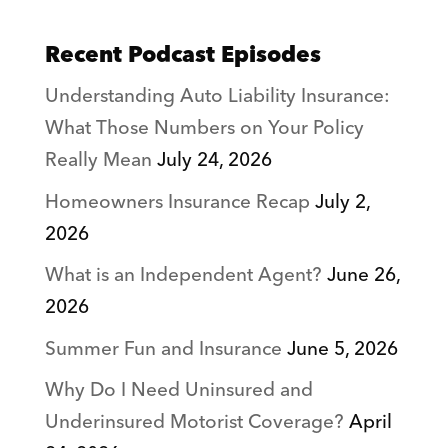
Recent Podcast Episodes
Understanding Auto Liability Insurance:
What Those Numbers on Your Policy
Really Mean
July 24, 2026
Homeowners Insurance Recap
July 2,
2026
What is an Independent Agent?
June 26,
2026
Summer Fun and Insurance
June 5, 2026
Why Do I Need Uninsured and
Underinsured Motorist Coverage?
April