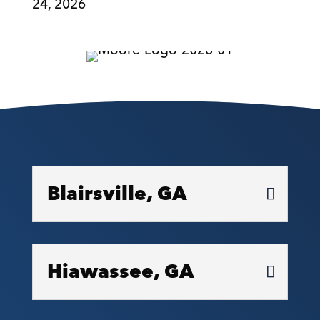
24, 2026
Blairsville, GA
Hiawassee, GA