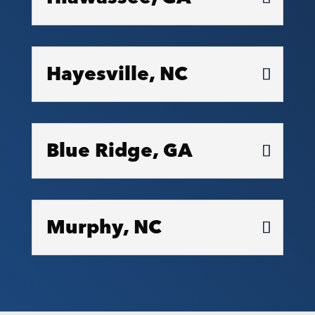
Hayesville, NC
Blue Ridge, GA
Murphy, NC