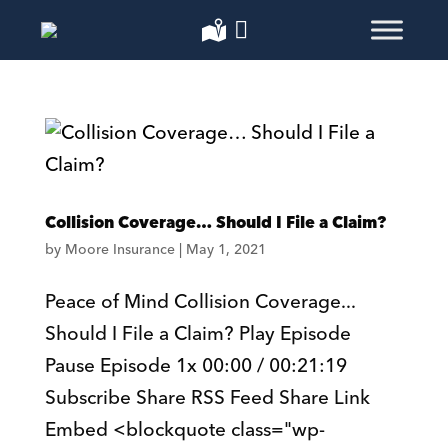
Collision Coverage… Should I File a Claim?
by
Moore Insurance
|
May 1, 2021
Peace of Mind Collision Coverage...
Should I File a Claim? Play Episode
Pause Episode 1x 00:00 / 00:21:19
Subscribe Share RSS Feed Share Link
Embed <blockquote class="wp-