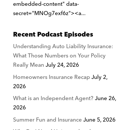
embedded-content" data-
secret="MNOg7exf6z"><a...
Recent Podcast Episodes
Understanding Auto Liability Insurance:
What Those Numbers on Your Policy
Really Mean
July 24, 2026
Homeowners Insurance Recap
July 2,
2026
What is an Independent Agent?
June 26,
2026
Summer Fun and Insurance
June 5, 2026