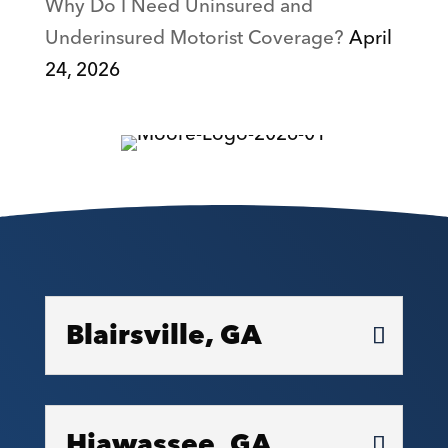
Why Do I Need Uninsured and
Underinsured Motorist Coverage?
April
24, 2026
Blairsville, GA
Hiawassee, GA