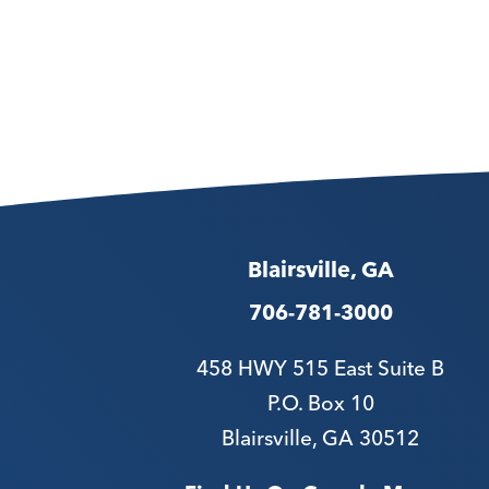
Blairsville, GA
706-781-3000
458 HWY 515 East Suite B
P.O. Box 10
Blairsville, GA 30512