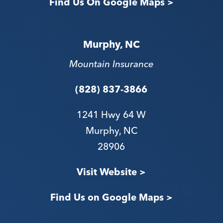
Find Us On Google Maps >
Murphy, NC
Mountain Insurance
(828) 837-3866
1241 Hwy 64 W
Murphy, NC
28906
V
isit Website >
Find Us on Google Maps >