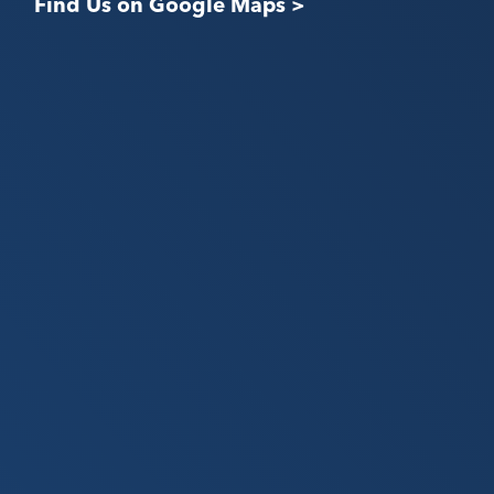
Find Us on Google Maps >