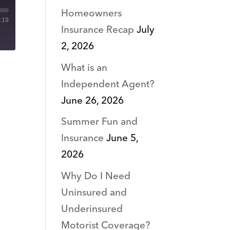
Homeowners
:19
Insurance Recap
July
2, 2026
What is an
Independent Agent?
June 26, 2026
Summer Fun and
Insurance
June 5,
2026
Why Do I Need
Uninsured and
Underinsured
Motorist Coverage?