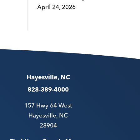
April 24, 2026
Hayesville, NC
828-389-4000
157 Hwy 64 West
Hayesville, NC
28904