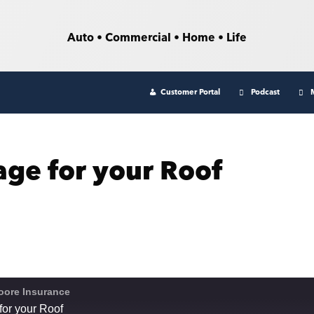
Auto • Commercial • Home • Life
Customer Portal
Podcast
age for your Roof
oore Insurance
for your Roof