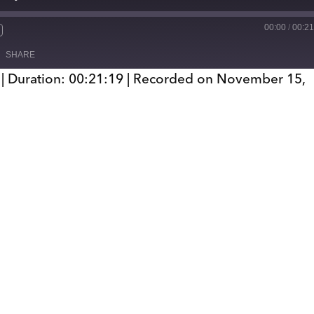
00:00
/
00:21
SHARE
|
Duration: 00:21:19
|
Recorded on November 15,