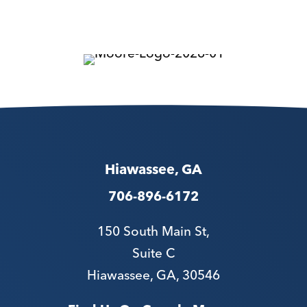
Hiawassee, GA
706-896-6172
150 South Main St,
Suite C
Hiawassee, GA, 30546