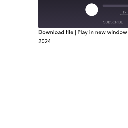
Play
1x
Episode
SUBSCRIBE
Download file
|
Play in new window
2024
SHARE
RSS FEED
LINK
EMBED