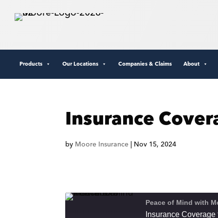
Products
Our Locations
Companies & Claims
About
Insurance Cover
by
Moore Insurance
|
Nov 15, 2024
Peace of Mind with M
Insurance Coverage 