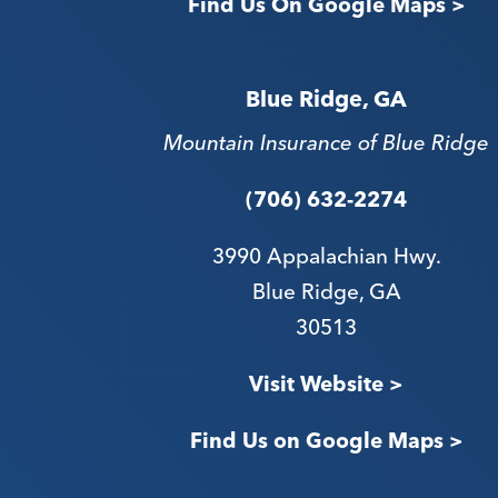
Find Us On Google Maps >
Blue Ridge, GA
Mountain Insurance of Blue Ridge
(706) 632-2274
3990 Appalachian Hwy.
Blue Ridge, GA
30513
Visit Website >
Find Us on Google Maps >