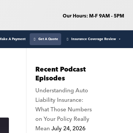
Our Hours: M-F 9AM - 5PM
Make A Payment
Get A Quote
Insurance Coverage Review
Recent Podcast
Episodes
Understanding Auto
Liability Insurance:
What Those Numbers
on Your Policy Really
Mean
July 24, 2026