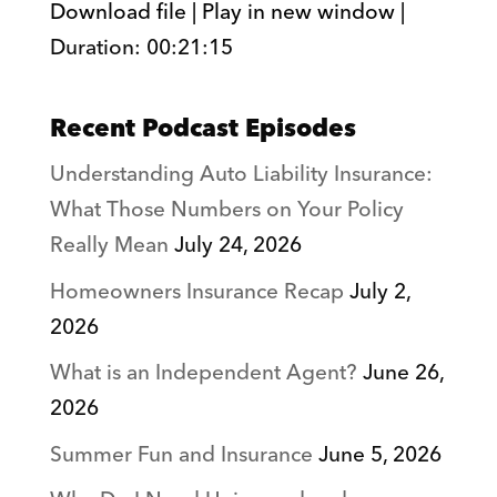
Download file
|
Play in new window
|
Duration: 00:21:15
SHARE
RSS FEED
LINK
Recent Podcast Episodes
EMBED
Understanding Auto Liability Insurance:
What Those Numbers on Your Policy
Really Mean
July 24, 2026
Homeowners Insurance Recap
July 2,
2026
What is an Independent Agent?
June 26,
2026
Summer Fun and Insurance
June 5, 2026