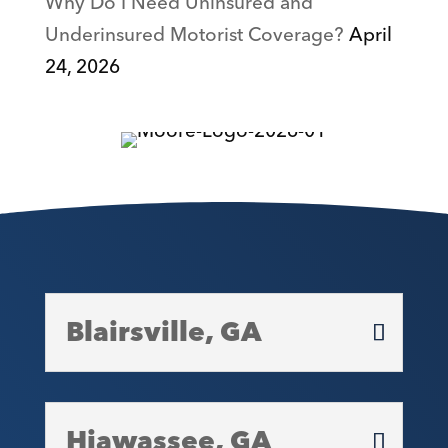
Why Do I Need Uninsured and
Underinsured Motorist Coverage?
April
24, 2026
Blairsville, GA
Hiawassee, GA