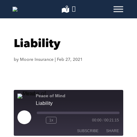
Liability
by
Moore Insurance
|
Feb 27, 2021
Peace of Mind
Liability
Play
1x
00:00
/
00:21:15
Episode
SUBSCRIBE
SHARE