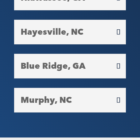
Hayesville, NC
Blue Ridge, GA
Murphy, NC