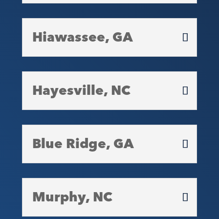
Hiawassee, GA
Hayesville, NC
Blue Ridge, GA
Murphy, NC