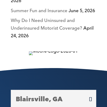
2026
Summer Fun and Insurance
June 5, 2026
Why Do I Need Uninsured and
Underinsured Motorist Coverage?
April
24, 2026
Blairsville, GA