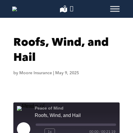
Roofs, Wind, and
Hail
by
Moore Insurance
|
May 9, 2025
Peace of Mind
Roofs, Wind, and Hail
Play
1x
00:00
/
00:21:19