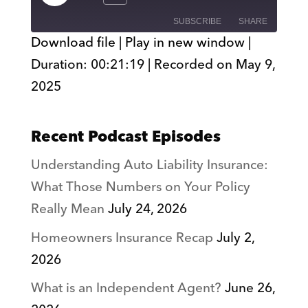
Episode
SUBSCRIBE
SHARE
Download file
|
Play in new window
|
Duration: 00:21:19
|
Recorded on May 9,
SHARE
RSS FEED
2025
LINK
EMBED
Recent Podcast Episodes
Understanding Auto Liability Insurance:
What Those Numbers on Your Policy
Really Mean
July 24, 2026
Homeowners Insurance Recap
July 2,
2026
What is an Independent Agent?
June 26,