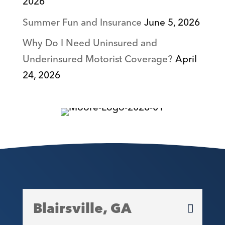
2026
Summer Fun and Insurance
June 5, 2026
Why Do I Need Uninsured and
Underinsured Motorist Coverage?
April
24, 2026
Blairsville, GA