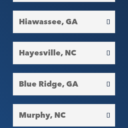
Hiawassee, GA
Hayesville, NC
Blue Ridge, GA
Murphy, NC