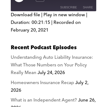
Episode
SUBSCRIBE
SHARE
Download file
|
Play in new window
|
Duration: 00:21:15
|
Recorded on
SHARE
RSS FEED
February 20, 2021
LINK
EMBED
Recent Podcast Episodes
Understanding Auto Liability Insurance:
What Those Numbers on Your Policy
Really Mean
July 24, 2026
Homeowners Insurance Recap
July 2,
2026
What is an Independent Agent?
June 26,