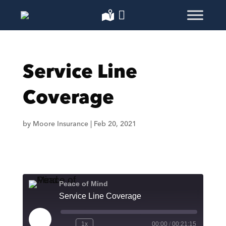
Service Line
Coverage
by
Moore Insurance
|
Feb 20, 2021
Peace of Mind
Service Line Coverage
Play
1x
00:00
/
00:21:15