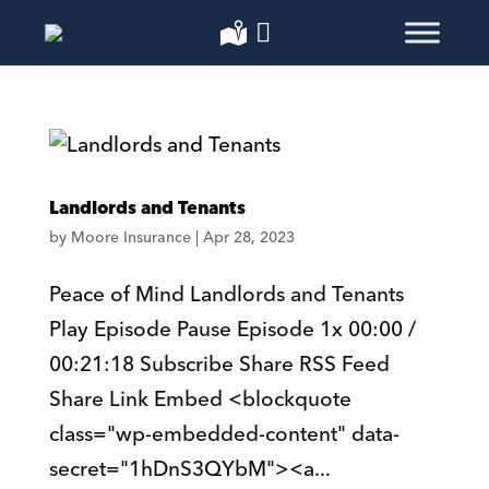
Landlords and Tenants
by
Moore Insurance
|
Apr 28, 2023
Peace of Mind Landlords and Tenants
Play Episode Pause Episode 1x 00:00 /
00:21:18 Subscribe Share RSS Feed
Share Link Embed <blockquote
class="wp-embedded-content" data-
secret="1hDnS3QYbM"><a...