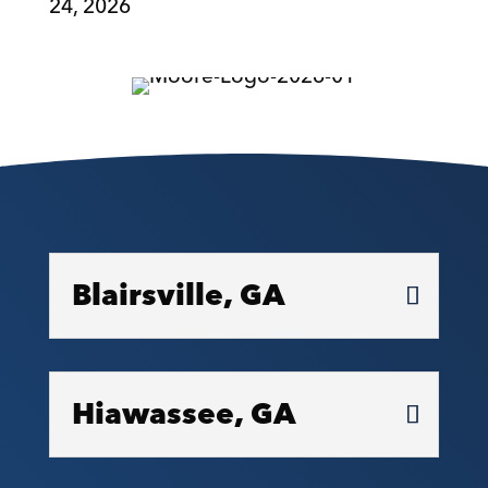
24, 2026
Blairsville, GA
Hiawassee, GA