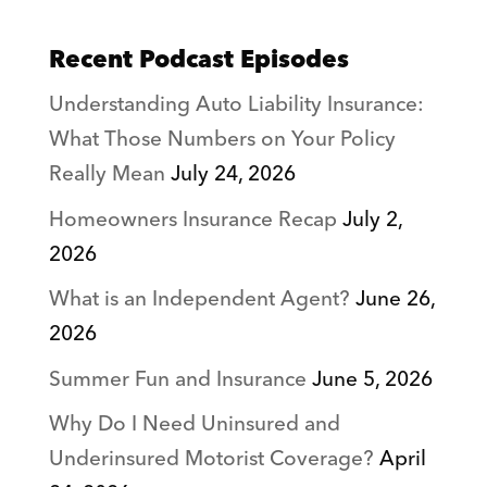
Recent Podcast Episodes
Understanding Auto Liability Insurance:
What Those Numbers on Your Policy
Really Mean
July 24, 2026
Homeowners Insurance Recap
July 2,
2026
What is an Independent Agent?
June 26,
2026
Summer Fun and Insurance
June 5, 2026
Why Do I Need Uninsured and
Underinsured Motorist Coverage?
April