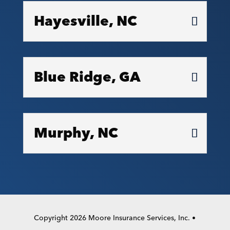
Hayesville, NC
Blue Ridge, GA
Murphy, NC
Copyright 2026 Moore Insurance Services, Inc. •