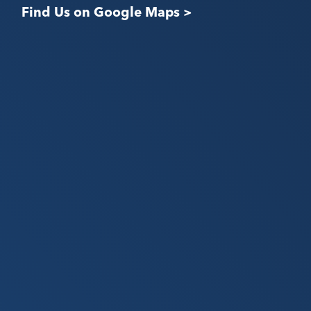
Find Us on Google Maps >