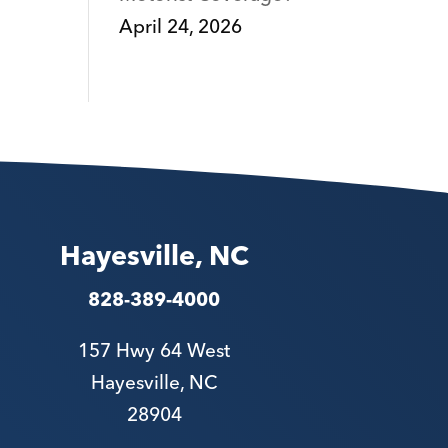
April 24, 2026
Hayesville, NC
828-389-4000
157 Hwy 64 West
Hayesville, NC
28904