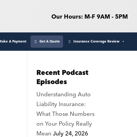
Our Hours: M-F 9AM - 5PM
Make A Payment
Get A Quote
Insurance Coverage Review
Recent Podcast
Episodes
Understanding Auto
Liability Insurance:
What Those Numbers
on Your Policy Really
Mean
July 24, 2026