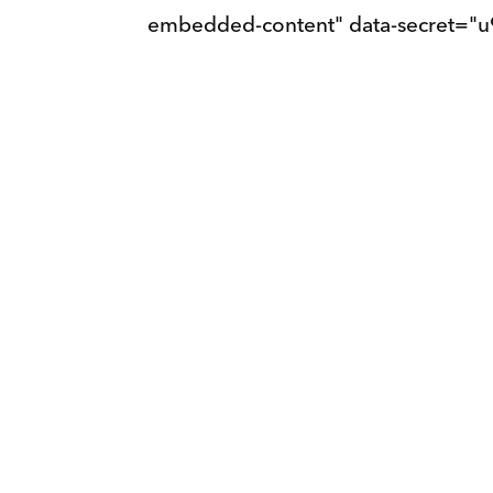
embedded-content" data-secret="u