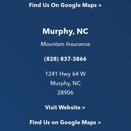
Find Us On Google Maps >
Murphy, NC
Mountain Insurance
(828) 837-3866
1241 Hwy 64 W
Murphy, NC
28906
V
isit Website >
Find Us on Google Maps >