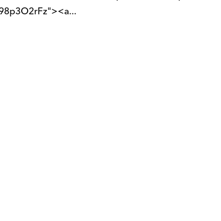
98p3O2rFz"><a...