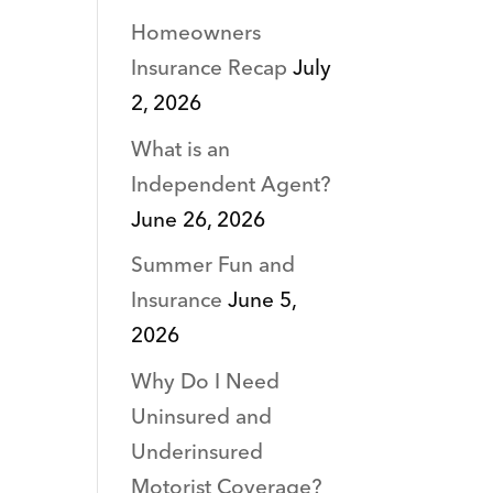
Homeowners
Insurance Recap
July
2, 2026
What is an
Independent Agent?
June 26, 2026
Summer Fun and
Insurance
June 5,
2026
Why Do I Need
Uninsured and
Underinsured
Motorist Coverage?