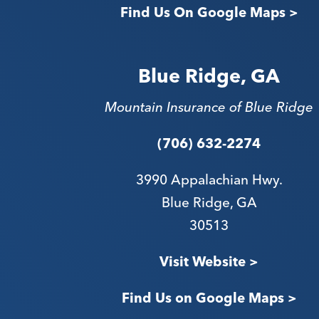
Find Us On Google Maps >
Blue Ridge, GA
Mountain Insurance of Blue Ridge
(706) 632-2274
3990 Appalachian Hwy.
Blue Ridge, GA
30513
Visit Website >
Find Us on Google Maps >