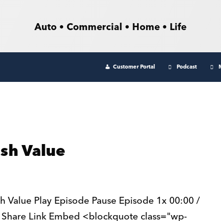
Auto • Commercial • Home • Life
Customer Portal
Podcast
ash Value
h Value Play Episode Pause Episode 1x 00:00 /
 Share Link Embed <blockquote class="wp-