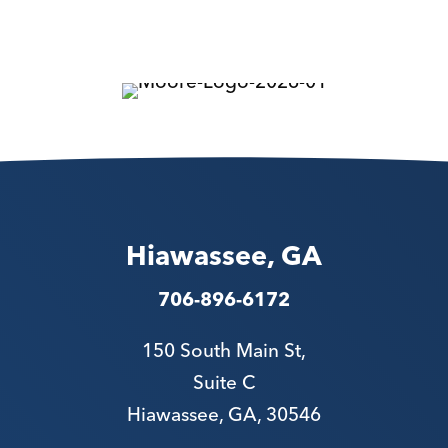
Hiawassee, GA
706-896-6172
150 South Main St,
Suite C
Hiawassee, GA, 30546