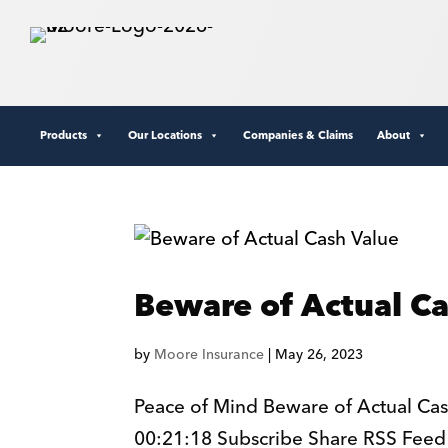
Products
Our Locations
Companies & Claims
About
Beware of Actual C
by
Moore Insurance
|
May 26, 2023
Peace of Mind Beware of Actual Cas
00:21:18 Subscribe Share RSS Feed