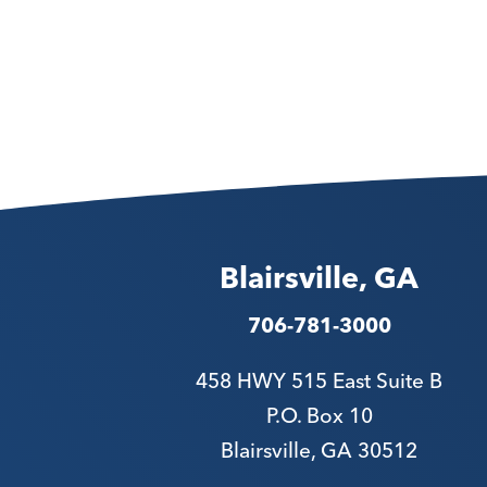
Blairsville, GA
706-781-3000
458 HWY 515 East Suite B
P.O. Box 10
Blairsville, GA 30512